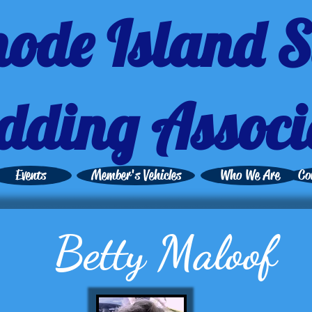
ode Island S
dding Associ
Events
Member's Vehicles
Who We Are
Co
Betty Maloof