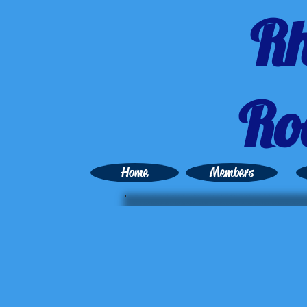
Rh
Ro
Home
Members