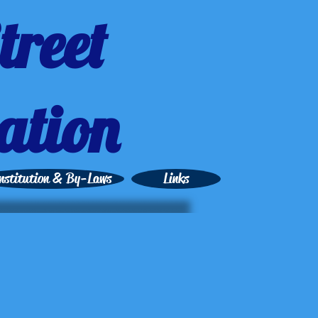
treet
ation
nstitution & By-Laws
Links