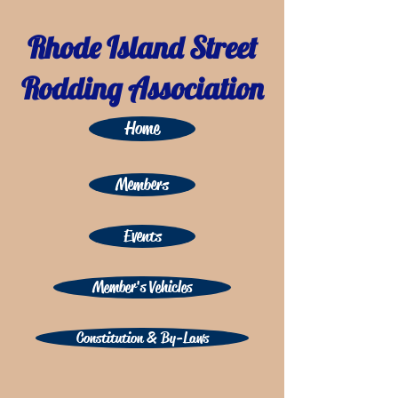
Rhode Island Street
Rodding Association
Home
Members
Events
Member's Vehicles
Constitution & By-Laws