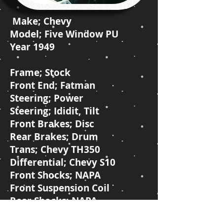
Make; Chevy
Model; Five Window PU
Year 1949
Frame; Stock
Front End; Fatman
Steering; Power
Steering; Ididit, Tilt
Front Brakes; Disc
Rear Brakes; Drum
Trans; Chevy TH350
Differential; Chevy S10
Front Shocks; NAPA
Front Suspension Coil
Rear Shocks; NAPA
Rear Suspension; Leaf