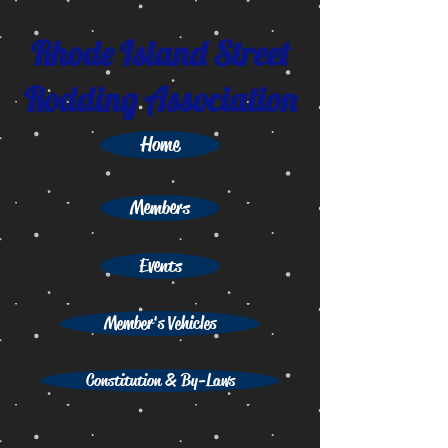
Rhode Island Street
Rodding Association
Home
Members
Events
Member's Vehicles
Constitution & By-Laws