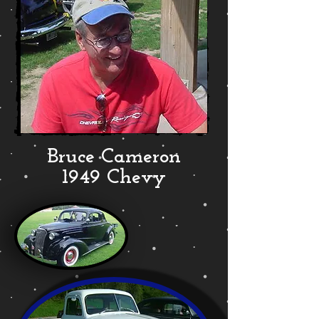
Bruce Cameron
1949 Chevy