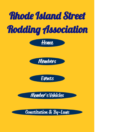
Rhode Island Street
Rodding Association
Home
Members
Events
Member's Vehicles
Constitution & By-Laws