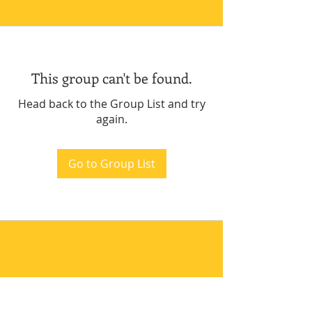
This group can't be found.
Head back to the Group List and try
again.
Go to Group List
.